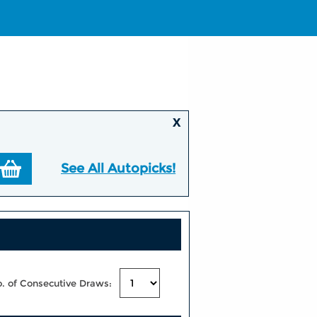
X
See All Autopicks!
. of Consecutive Draws: