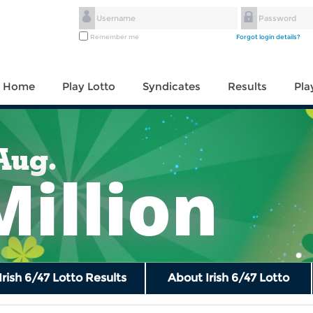
Remember me
Forgot login details?
Home
Play Lotto
Syndicates
Results
Pla
Aug.
Million
Irish 6/47 Lotto Results
About Irish 6/47 Lotto