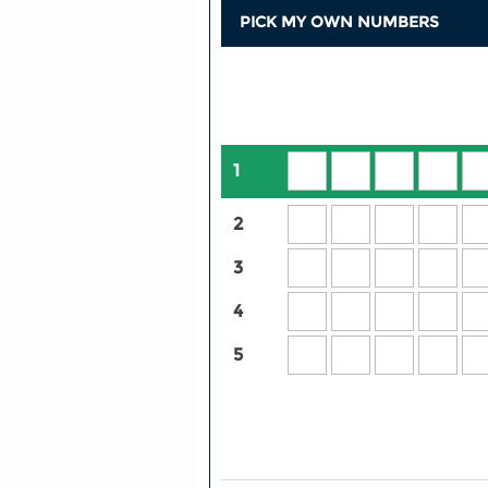
PICK MY OWN NUMBERS
1
2
3
4
5