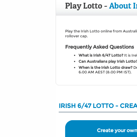
Play Lotto -
About I
Play the Irish Lotto online from Austral
rollover cap.
Frequently Asked Questions
What is Irish 6/47 Lotto?
It is I
Can Australians play Irish Lotto
When is the Irish Lotto draw?
Dr
6:00 AM AEST (8:00 PM IST).
IRISH 6/47 LOTTO
- CRE
Create your ow