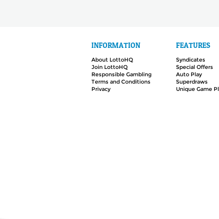
INFORMATION
FEATURES
About LottoHQ
Syndicates
Join LottoHQ
Special Offers
Responsible Gambling
Auto Play
Terms and Conditions
Superdraws
Privacy
Unique Game Pl