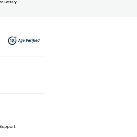
no Lottery
Support.