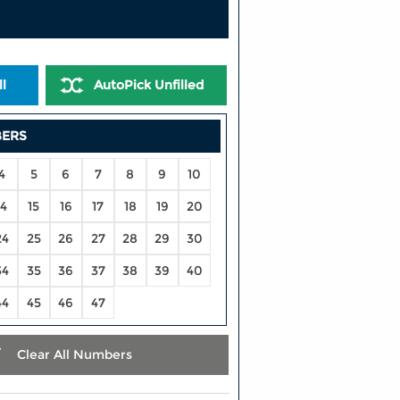
l
AutoPick Unfilled
BERS
4
5
6
7
8
9
10
14
15
16
17
18
19
20
24
25
26
27
28
29
30
34
35
36
37
38
39
40
44
45
46
47
Clear All Numbers