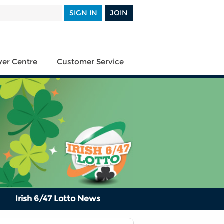
SIGN IN
JOIN
yer Centre
Customer Service
Irish 6/47 Lotto News