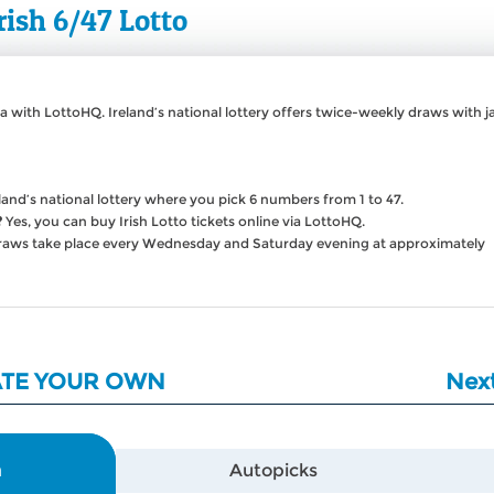
rish 6/47 Lotto
ia with LottoHQ. Ireland’s national lottery offers twice-weekly draws with j
reland’s national lottery where you pick 6 numbers from 1 to 47.
?
Yes, you can buy Irish Lotto tickets online via LottoHQ.
aws take place every Wednesday and Saturday evening at approximately
ATE YOUR OWN
Next
n
Autopicks