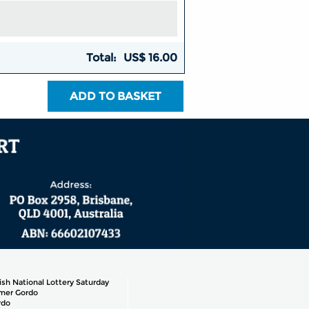
Total:
US$ 16.00
ADD TO BASKET
sh National Lottery Saturday
er Gordo
rdo