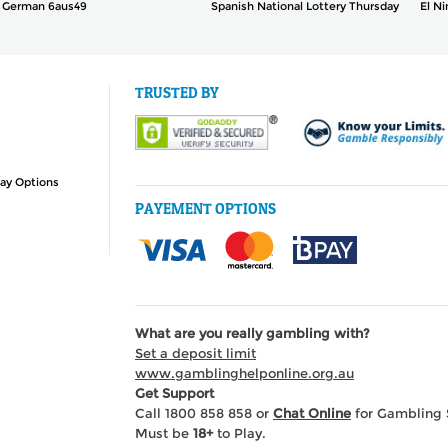
German 6aus49
Spanish National Lottery Thursday
El Ni
TRUSTED BY
ay Options
PAYEMENT OPTIONS
What are you really gambling with?
Set a deposit limit
www.gamblinghelponline.org.au
Get Support
Call 1800 858 858 or
Chat Online
for Gambling 
Must be
18+
to Play.