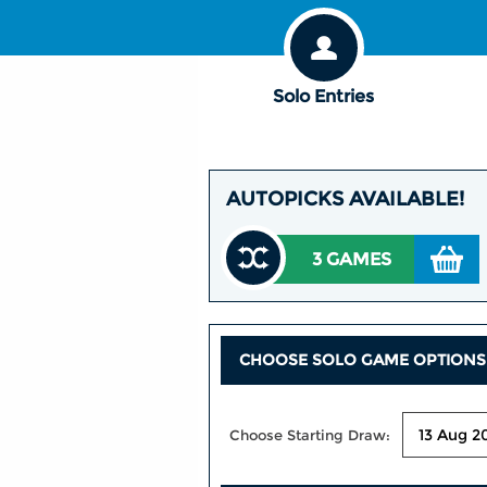
Solo Entries
AUTOPICKS AVAILABLE!
3 GAMES
CHOOSE SOLO GAME OPTIONS
Choose Starting Draw: