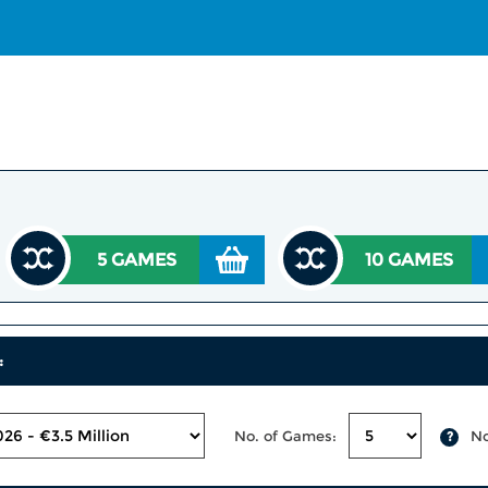
5 GAMES
10 GAMES
:
No. of Games:
No
?