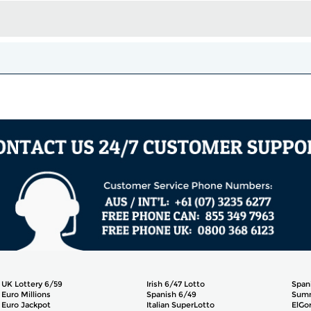
UK Lottery 6/59
Irish 6/47 Lotto
Spani
Euro Millions
Spanish 6/49
Summ
Euro Jackpot
Italian SuperLotto
ElGo