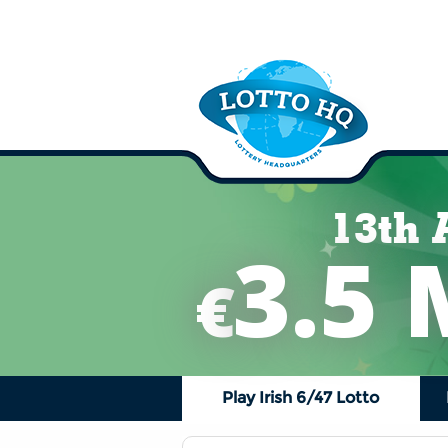
13th 
3.5 
€
Play Irish 6/47 Lotto