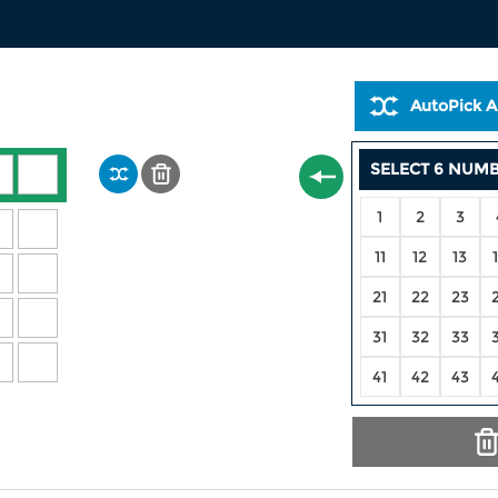
AutoPick Al
SELECT 6 NUM
1
2
3
11
12
13
21
22
23
31
32
33
41
42
43