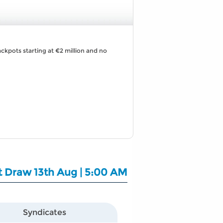
ackpots starting at €2 million and no
 Draw 13th Aug | 5:00 AM
Syndicates