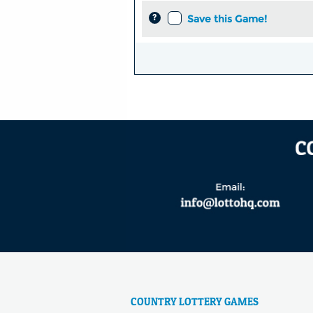
?
Save this Game!
COUNTRY LOTTERY GAMES